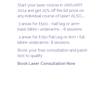
Start your laser course in JANUARY
2024 and get 25% off the list price on
any individual course of laser! ALSO…..
3 areas for £500 – half leg or arm+
basic bikini + underarms – 8 sessions
3 areas for £750 Full Leg or Arm + full
bikini+ underarms- 8 sessions
Book your free consultation and patch
test to qualify
Book Laser Consultation Now