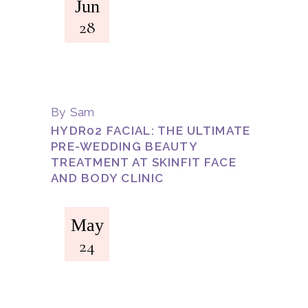
Jun
28
By
Sam
HYDR02 FACIAL: THE ULTIMATE
PRE-WEDDING BEAUTY
TREATMENT AT SKINFIT FACE
AND BODY CLINIC
May
24