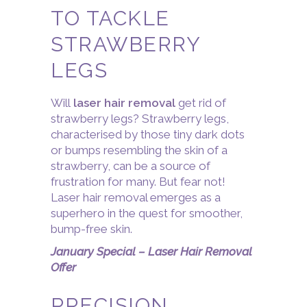
TO TACKLE
STRAWBERRY
LEGS
Will
laser hair removal
get rid of
strawberry legs? Strawberry legs,
characterised by those tiny dark dots
or bumps resembling the skin of a
strawberry, can be a source of
frustration for many. But fear not!
Laser hair removal emerges as a
superhero in the quest for smoother,
bump-free skin.
January Special – Laser Hair Removal
Offer
PRECISION