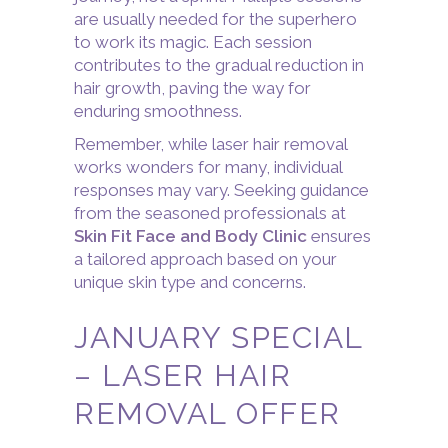
are usually needed for the superhero
to work its magic. Each session
contributes to the gradual reduction in
hair growth, paving the way for
enduring smoothness.
Remember, while laser hair removal
works wonders for many, individual
responses may vary. Seeking guidance
from the seasoned professionals at
Skin Fit Face and Body Clinic
ensures
a tailored approach based on your
unique skin type and concerns.
JANUARY SPECIAL
– LASER HAIR
REMOVAL OFFER