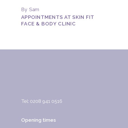
By
Sam
APPOINTMENTS AT SKIN FIT
FACE & BODY CLINIC
Tel: 0208 941 0516
Opening times