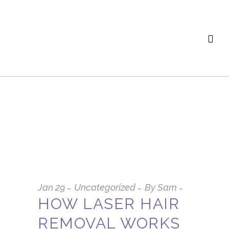
Jan
29
Uncategorized
By
Sam
HOW LASER HAIR
REMOVAL WORKS