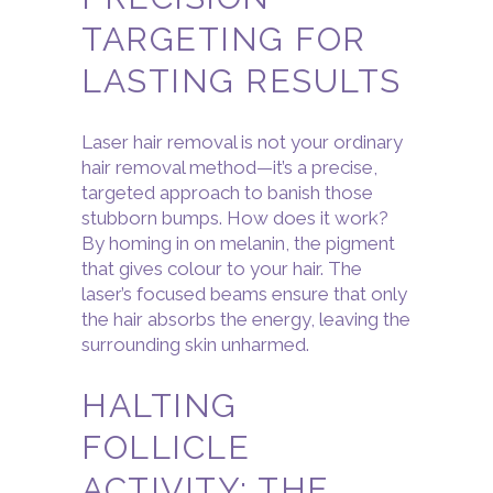
TARGETING FOR
LASTING RESULTS
Laser hair removal is not your ordinary
hair removal method—it’s a precise,
targeted approach to banish those
stubborn bumps. How does it work?
By homing in on melanin, the pigment
that gives colour to your hair. The
laser’s focused beams ensure that only
the hair absorbs the energy, leaving the
surrounding skin unharmed.
HALTING
FOLLICLE
ACTIVITY: THE