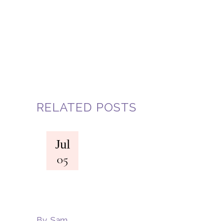
RELATED POSTS
Jul
05
By
Sam