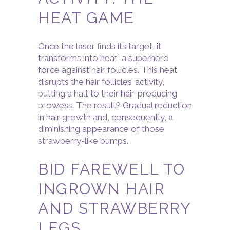
HEAT GAME
Once the laser finds its target, it
transforms into heat, a superhero
force against hair follicles. This heat
disrupts the hair follicles’ activity,
putting a halt to their hair-producing
prowess. The result? Gradual reduction
in hair growth and, consequently, a
diminishing appearance of those
strawberry-like bumps.
BID FAREWELL TO
INGROWN HAIR
AND STRAWBERRY
LEGS