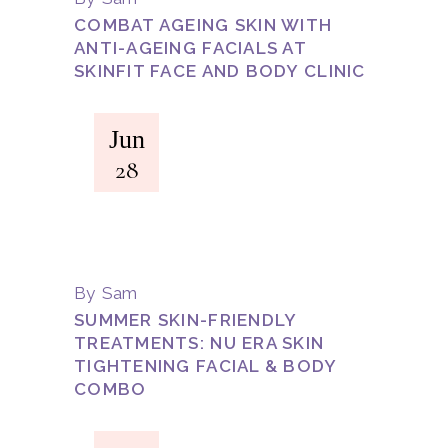
COMBAT AGEING SKIN WITH
ANTI-AGEING FACIALS AT
SKINFIT FACE AND BODY CLINIC
Jun
28
By
Sam
SUMMER SKIN-FRIENDLY
TREATMENTS: NU ERA SKIN
TIGHTENING FACIAL & BODY
COMBO