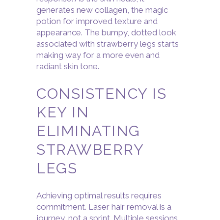
generates new collagen, the magic
potion for improved texture and
appearance. The bumpy, dotted look
associated with strawberry legs starts
making way for a more even and
radiant skin tone.
CONSISTENCY IS
KEY IN
ELIMINATING
STRAWBERRY
LEGS
Achieving optimal results requires
commitment. Laser hair removal is a
journey, not a sprint. Multiple sessions