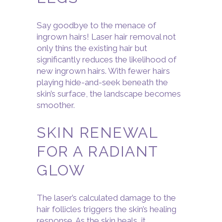
Say goodbye to the menace of
ingrown hairs! Laser hair removal not
only thins the existing hair but
significantly reduces the likelihood of
new ingrown hairs. With fewer hairs
playing hide-and-seek beneath the
skin’s surface, the landscape becomes
smoother.
SKIN RENEWAL
FOR A RADIANT
GLOW
The laser’s calculated damage to the
hair follicles triggers the skin’s healing
response. As the skin heals, it