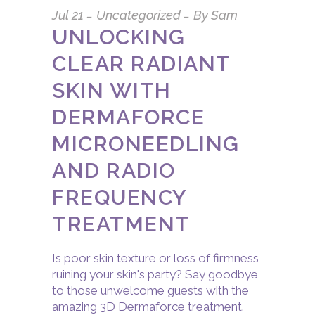
Jul
21
Uncategorized
By
Sam
UNLOCKING
CLEAR RADIANT
SKIN WITH
DERMAFORCE
MICRONEEDLING
AND RADIO
FREQUENCY
TREATMENT
Is poor skin texture or loss of firmness
ruining your skin's party? Say goodbye
to those unwelcome guests with the
amazing 3D Dermaforce treatment.