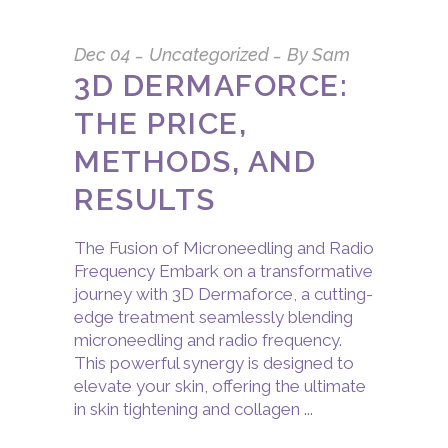
Dec
04
Uncategorized
By
Sam
3D DERMAFORCE:
THE PRICE,
METHODS, AND
RESULTS
The Fusion of Microneedling and Radio
Frequency Embark on a transformative
journey with 3D Dermaforce, a cutting-
edge treatment seamlessly blending
microneedling and radio frequency.
This powerful synergy is designed to
elevate your skin, offering the ultimate
in skin tightening and collagen