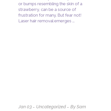
or bumps resembling the skin of a
strawberry, can be a source of
frustration for many. But fear not!
Laser hair removal emerges
Jan
03
Uncategorized
By
Sam