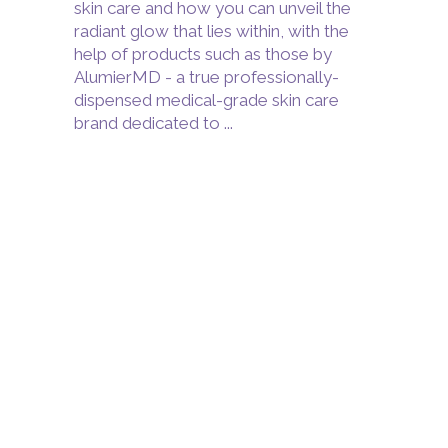
skin care and how you can unveil the
radiant glow that lies within, with the
help of products such as those by
AlumierMD - a true professionally-
dispensed medical-grade skin care
brand dedicated to