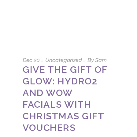
Dec
20
Uncategorized
By
Sam
GIVE THE GIFT OF
GLOW: HYDRO2
AND WOW
FACIALS WITH
CHRISTMAS GIFT
VOUCHERS