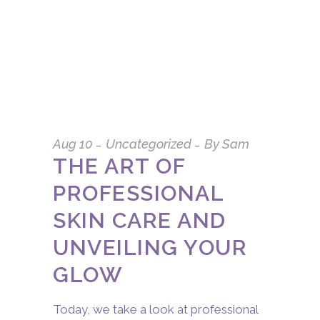
Aug
10
Uncategorized
By
Sam
THE ART OF
PROFESSIONAL
SKIN CARE AND
UNVEILING YOUR
GLOW
Today, we take a look at professional