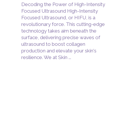
Decoding the Power of High-Intensity
Focused Ultrasound High-Intensity
Focused Ultrasound, or HIFU, is a
revolutionary force. This cutting-edge
technology takes aim beneath the
surface, delivering precise waves of
ultrasound to boost collagen
production and elevate your skin's
resilience. We at Skin