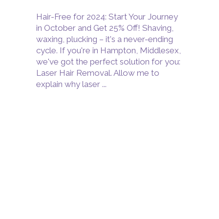
Hair-Free for 2024: Start Your Journey
in October and Get 25% Off! Shaving,
waxing, plucking – it's a never-ending
cycle. If you're in Hampton, Middlesex,
we've got the perfect solution for you:
Laser Hair Removal. Allow me to
explain why laser