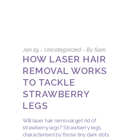
Jan
29
Uncategorized
By
Sam
HOW LASER HAIR
REMOVAL WORKS
TO TACKLE
STRAWBERRY
LEGS
Will laser hair removal get rid of
strawberry legs? Strawberry legs,
characterised by those tiny dark dots