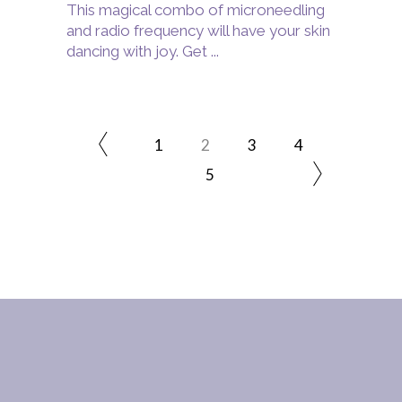
This magical combo of microneedling
and radio frequency will have your skin
dancing with joy. Get
1
2
3
4
5