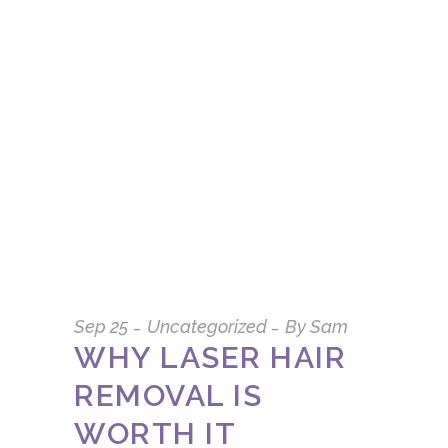
Sep
25
Uncategorized
By
Sam
WHY LASER HAIR
REMOVAL IS
WORTH IT