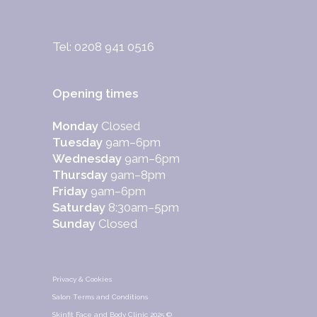
Tel: 0208 941 0516
Opening times
Monday
Closed
Tuesday
9am–6pm
Wednesday
9am–6pm
Thursday
9am–8pm
Friday
9am–6pm
Saturday
8:30am–5pm
Sunday
Closed
Privacy & Cookies
Salon Terms and Conditions
Skinfit Face and Body Clinic 2025 ©