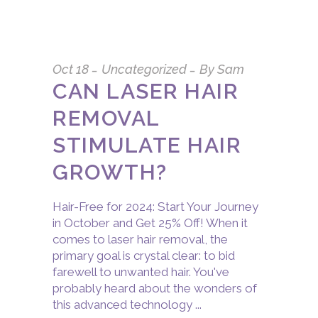
Oct
18
Uncategorized
By
Sam
CAN LASER HAIR
REMOVAL
STIMULATE HAIR
GROWTH?
Hair-Free for 2024: Start Your Journey
in October and Get 25% Off! When it
comes to laser hair removal, the
primary goal is crystal clear: to bid
farewell to unwanted hair. You've
probably heard about the wonders of
this advanced technology