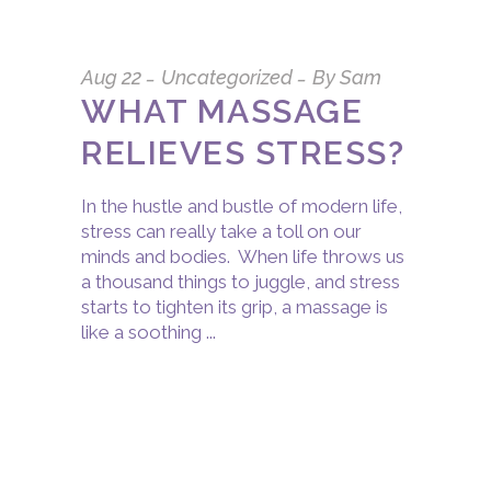
Aug
22
Uncategorized
By
Sam
WHAT MASSAGE
RELIEVES STRESS?
In the hustle and bustle of modern life,
stress can really take a toll on our
minds and bodies. When life throws us
a thousand things to juggle, and stress
starts to tighten its grip, a massage is
like a soothing