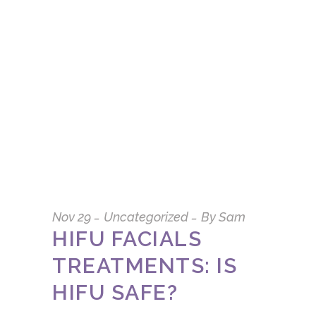
Nov
29
Uncategorized
By
Sam
HIFU FACIALS
TREATMENTS: IS
HIFU SAFE?