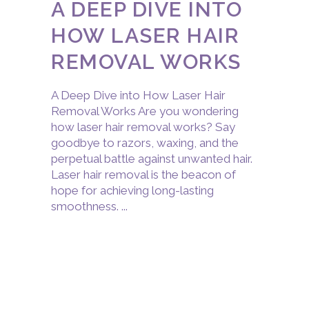
A DEEP DIVE INTO
HOW LASER HAIR
REMOVAL WORKS
A Deep Dive into How Laser Hair
Removal Works Are you wondering
how laser hair removal works? Say
goodbye to razors, waxing, and the
perpetual battle against unwanted hair.
Laser hair removal is the beacon of
hope for achieving long-lasting
smoothness.