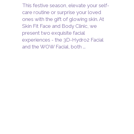
This festive season, elevate your self-
care routine or surprise your loved
ones with the gift of glowing skin. At
Skin Fit Face and Body Clinic, we
present two exquisite facial
experiences - the 3D-Hydro2 Facial
and the WOW Facial, both