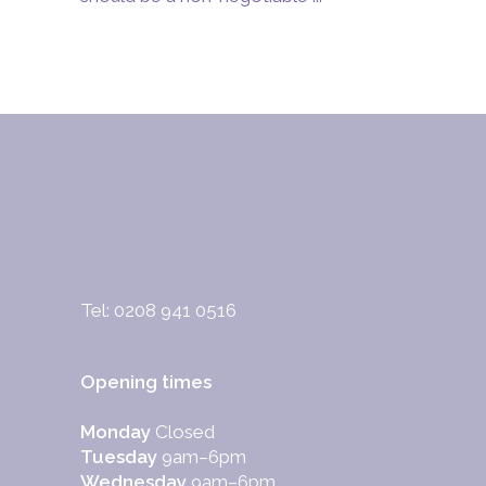
Tel: 0208 941 0516
Opening times
Monday
Closed
Tuesday
9am–6pm
Wednesday
9am–6pm