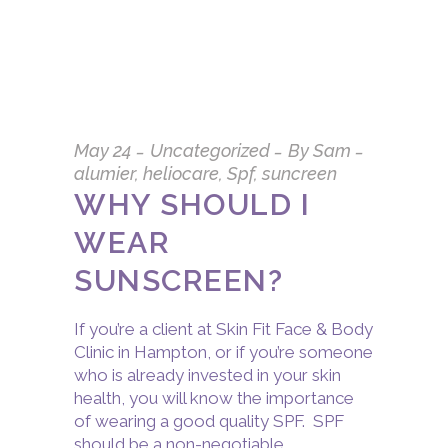
May
24
Uncategorized
By
Sam
alumier
,
heliocare
,
Spf
,
suncreen
WHY SHOULD I
WEAR
SUNSCREEN?
If you’re a client at Skin Fit Face & Body
Clinic in Hampton, or if you’re someone
who is already invested in your skin
health, you will know the importance
of wearing a good quality SPF. SPF
should be a non-negotiable